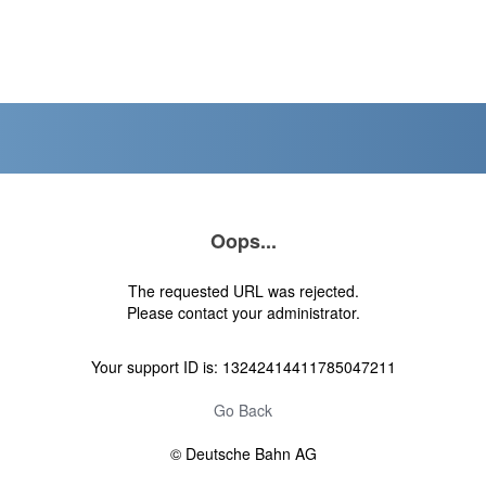
Oops...
The requested URL was rejected.
Please contact your administrator.
Your support ID is: 13242414411785047211
Go Back
© Deutsche Bahn AG